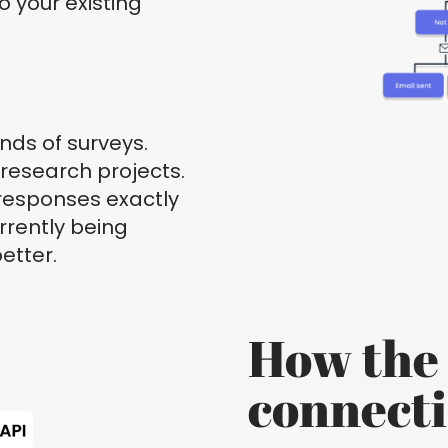
o your existing
inds of surveys.
research projects.
 responses exactly
rrently being
etter.
How the 
connect