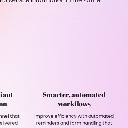
nd service information in the same
iant
Smarter, automated
on
workflows
nnel that
Improve efficiency with automated
elivered
reminders and form handling that