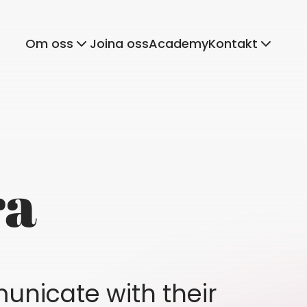
Om oss
Joina oss
Academy
Kontakt
ra
unicate with their