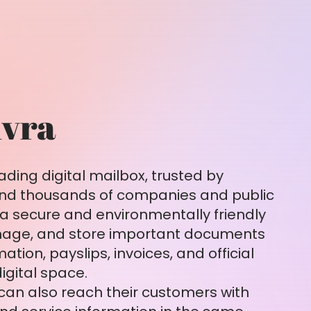
ivra
ading digital mailbox, trusted by
 and thousands of companies and public
rs a secure and environmentally friendly
nage, and store important documents
ation, payslips, invoices, and official
digital space.
can also reach their customers with