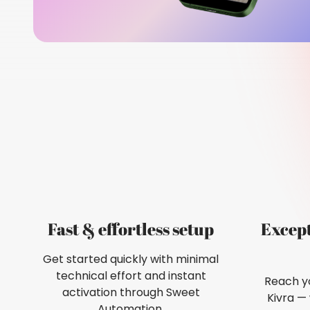
Fast & effortless setup
Excep
Get started quickly with minimal
technical effort and instant
Reach yo
activation through Sweet
Kivra —
Automation.