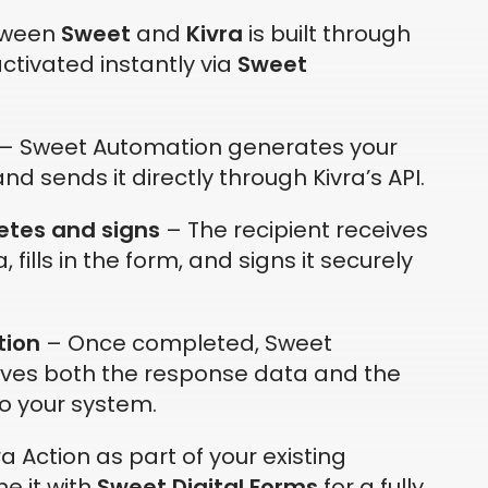
tween
Sweet
and
Kivra
is built through
ctivated instantly via
Sweet
– Sweet Automation generates your
nd sends it directly through Kivra’s API.
etes and signs
– The recipient receives
a, fills in the form, and signs it securely
tion
– Once completed, Sweet
eves both the response data and the
o your system.
a Action as part of your existing
e it with
Sweet Digital Forms
for a fully