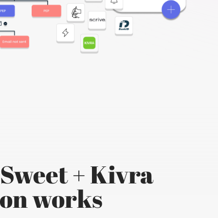
Sweet + Kivra
ion works