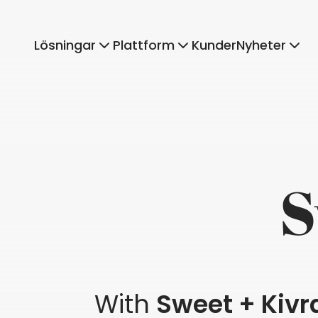
Lösningar
Plattform
Kunder
Nyheter
S
With
Sweet + Kivr