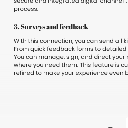
secure and integrated digital channel t
process.
3. Surveys and feedback
With this connection, you can send all k
From quick feedback forms to detailed 
You can manage, sign, and direct your
where you need them. This feature is cu
refined to make your experience even b