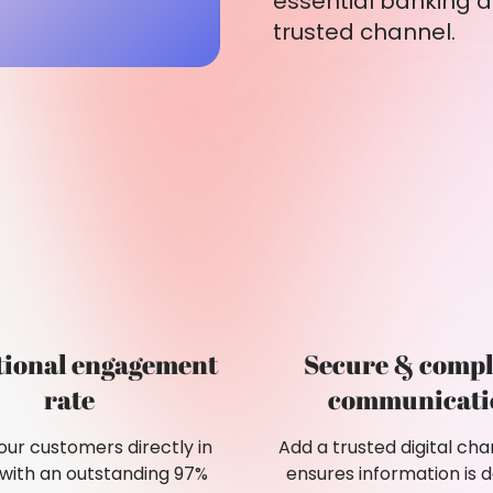
essential banking a
trusted channel.
tional engagement
Secure & compl
rate
communicati
ur customers directly in
Add a trusted digital cha
 with an outstanding 97%
ensures information is d