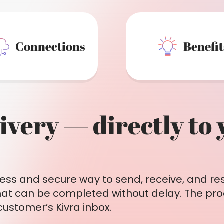
Connections
Benefit
livery — directly to
ess and secure way to send, receive, and res
hat can be completed without delay. The pro
 customer’s Kivra inbox.