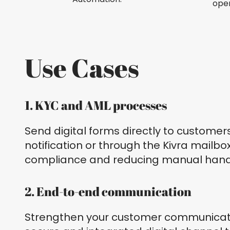
open
Use Cases
1. KYC and AML processes
Send digital forms directly to customer
notification or through the Kivra mailb
compliance and reducing manual hand
2. End-to-end communication
Strengthen your customer communicat