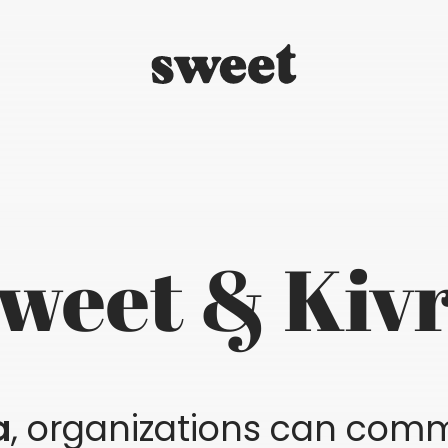
weet & Kiv
a
, organizations can comm