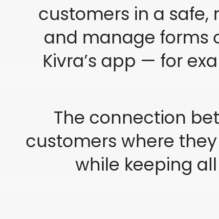
customers in a safe, r
and manage forms or
Kivra’s app — for ex
The connection bet
customers where they a
while keeping al