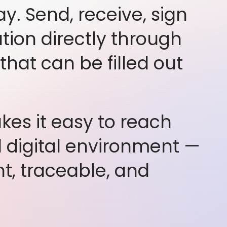
ay. Send, receive, sign
ion directly through
hat can be filled out
es it easy to reach
d digital environment —
t, traceable, and