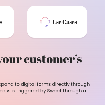
s
Use Cases
 your customer’s
pond to digital forms directly through
cess is triggered by Sweet through a