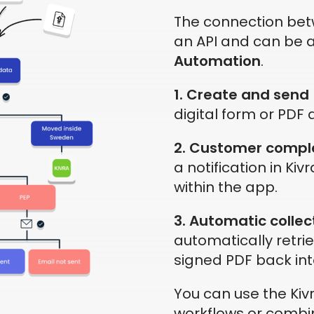
The connection be
an API and can be a
Automation
.
1. Create and send
digital form or PDF a
2. Customer compl
a notification in Kivr
within the app.
3. Automatic collec
automatically retri
signed PDF back int
You can use the Kivr
workflows or combin