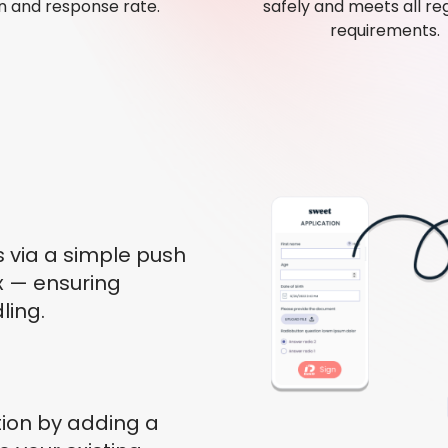
 and response rate.
safely and meets all re
requirements.
s via a simple push
ox — ensuring
ling.
ion by adding a