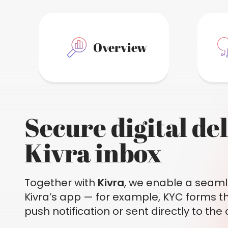
Overview
Secure digital de
Kivra inbox
Together with
Kivra
, we enable a seaml
Kivra’s app — for example, KYC forms t
push notification or sent directly to the