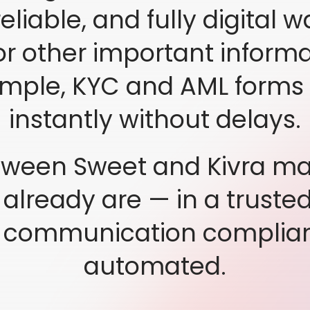
eliable, and fully digital w
 other important informat
ample, KYC and AML forms t
instantly without delays.
ween Sweet and Kivra mak
lready are — in a truste
l communication complian
automated.