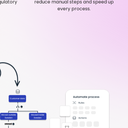
gulatory
reduce manual steps and speed up
every process.