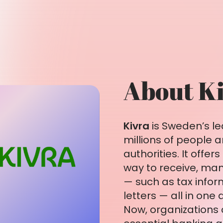
About K
Kivra
is Sweden’s le
millions of people
authorities. It offe
way to receive, ma
— such as tax inform
letters — all in one 
Now, organizations 