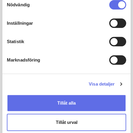
Nödvändig
service. Users have appreciated the
system, which has truly facilitated the
implementation.
Inställningar
Patrik Rilby
Global Service & After Sales Director & MD, Scanjet
Statistik
Marknadsföring
Visa detaljer
Tillåt alla
Tillåt urval