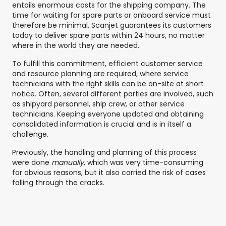
entails enormous costs for the shipping company. The
time for waiting for spare parts or onboard service must
therefore be minimal. Scanjet guarantees its customers
today to deliver spare parts within 24 hours, no matter
where in the world they are needed.
To fulfill this commitment, efficient customer service
and resource planning are required, where service
technicians with the right skills can be on-site at short
notice. Often, several different parties are involved, such
as shipyard personnel, ship crew, or other service
technicians. Keeping everyone updated and obtaining
consolidated information is crucial and is in itself a
challenge.
Previously, the handling and planning of this process
were done
manually
, which was very time-consuming
for obvious reasons, but it also carried the risk of cases
falling through the cracks.