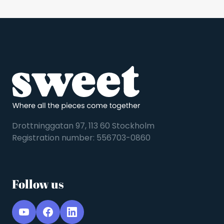
Drottninggatan 97, 113 60 Stockholm
Registration number: 556703-0860
Follow us