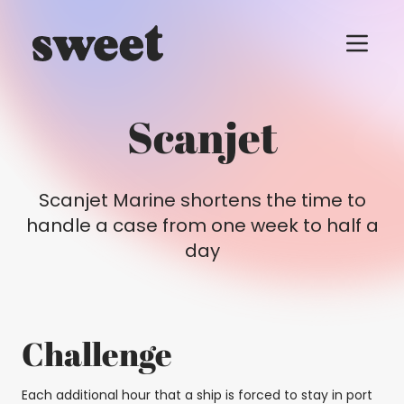
Menu t
Scanjet
Scanjet Marine shortens the time to
handle a case from one week to half a
day
Challenge
Each additional hour that a ship is forced to stay in port