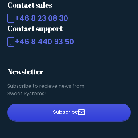
Contact sales
+46 8 23 08 30
Contact support
+46 8 440 93 50
Newsletter
Subscribe to recieve news from
Sweet Systems!
Subscribe