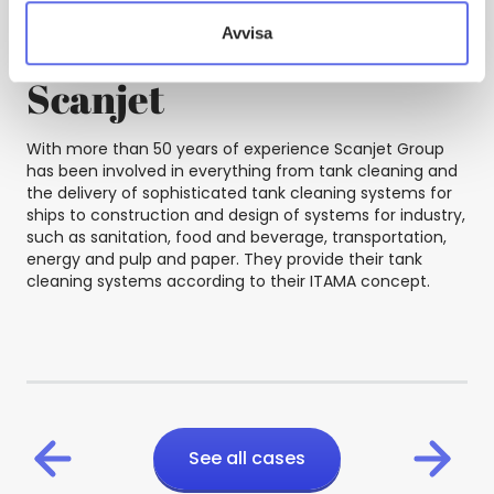
Avvisa
Scanjet
With more than 50 years of experience Scanjet Group
has been involved in everything from tank cleaning and
the delivery of sophisticated tank cleaning systems for
ships to construction and design of systems for industry,
such as sanitation, food and beverage, transportation,
energy and pulp and paper. They provide their tank
cleaning systems according to their ITAMA concept.
See all cases