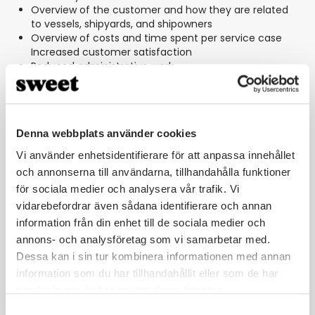
Overview of the customer and how they are related
to vessels, shipyards, and shipowners
Overview of costs and time spent per service case
Increased customer satisfaction
Reduced administrative work
Ability to identify “bottlenecks” in case management
with the aim of constantly working on improvements
Denna webbplats använder cookies
Vi använder enhetsidentifierare för att anpassa innehållet
och annonserna till användarna, tillhandahålla funktioner
för sociala medier och analysera vår trafik. Vi
vidarebefordrar även sådana identifierare och annan
With our collaboration with Sweet, we
information från din enhet till de sociala medier och
now have an efficient case
annons- och analysföretag som vi samarbetar med.
management process. And we can be
Dessa kan i sin tur kombinera informationen med annan
confident that we can uphold our
information som du har tillhandahållit eller som de har
commitment to our customers,
samlat in när du har använt deras tjänster.
whether it's about spare parts or
Samtyckesval