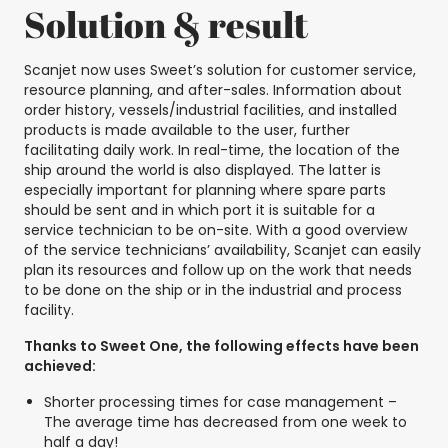
Solution & result
Scanjet now uses Sweet’s solution for customer service,
resource planning, and after-sales. Information about
order history, vessels/industrial facilities, and installed
products is made available to the user, further
facilitating daily work. In real-time, the location of the
ship around the world is also displayed. The latter is
especially important for planning where spare parts
should be sent and in which port it is suitable for a
service technician to be on-site. With a good overview
of the service technicians’ availability, Scanjet can easily
plan its resources and follow up on the work that needs
to be done on the ship or in the industrial and process
facility.
Thanks to Sweet One, the following effects have been
achieved:
Shorter processing times for case management –
The average time has decreased from one week to
half a day!