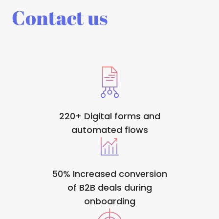
Contact us
220+ Digital forms and
automated flows
50% Increased conversion
of B2B deals during
onboarding