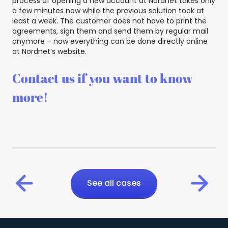
process of opening a new account at Nordnet takes only
a few minutes now while the previous solution took at
least a week. The customer does not have to print the
agreements, sign them and send them by regular mail
anymore – now everything can be done directly online
at Nordnet’s website.
Contact us if you want to know
more!
See all cases