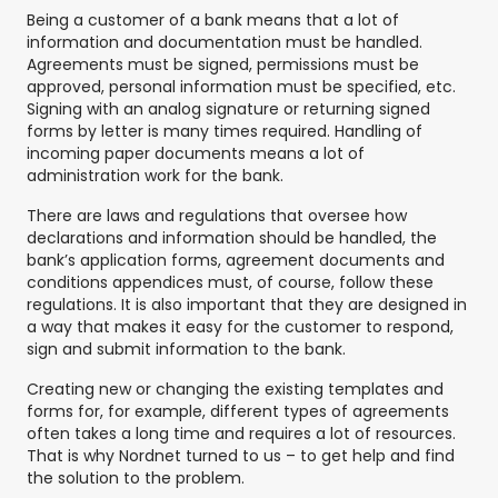
Being a customer of a bank means that a lot of
information and documentation must be handled.
Agreements must be signed, permissions must be
approved, personal information must be specified, etc.
Signing with an analog signature or returning signed
forms by letter is many times required. Handling of
incoming paper documents means a lot of
administration work for the bank.
There are laws and regulations that oversee how
declarations and information should be handled, the
bank’s application forms, agreement documents and
conditions appendices must, of course, follow these
regulations. It is also important that they are designed in
a way that makes it easy for the customer to respond,
sign and submit information to the bank.
Creating new or changing the existing templates and
forms for, for example, different types of agreements
often takes a long time and requires a lot of resources.
That is why Nordnet turned to us – to get help and find
the solution to the problem.