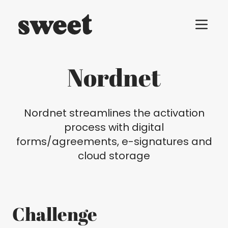
Menu t
Nordnet
Nordnet streamlines the activation
process with digital
forms/agreements, e-signatures and
cloud storage
Challenge