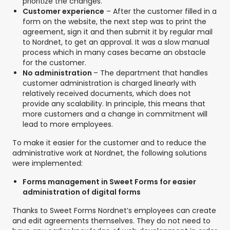
prioritize the changes.
Customer experience
– After the customer filled in a
form on the website, the next step was to print the
agreement, sign it and then submit it by regular mail
to Nordnet, to get an approval. It was a slow manual
process which in many cases became an obstacle
for the customer.
No administration
– The department that handles
customer administration is charged linearly with
relatively received documents, which does not
provide any scalability. In principle, this means that
more customers and a change in commitment will
lead to more employees.
To make it easier for the customer and to reduce the
administrative work at Nordnet, the following solutions
were implemented:
Forms management in Sweet Forms for easier
administration of digital forms
Thanks to Sweet Forms Nordnet’s employees can create
and edit agreements themselves. They do not need to