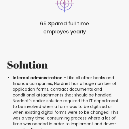
65 Spared full time
employes yearly
Solution
Internal administration
– Like all other banks and
finance companies, Nordnet has a huge number of
application forms, contract documents and
conditional attachments that should be handled.
Nordnet’s earlier solution required the IT department
to be involved when a form was to be digitized or
when existing digital forms were to be changed. This
was a very time-consuming process where a lot of
time was needed in order to implement and down-