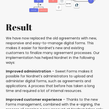
Result
We have now replaced the old agreements with new,
responsive and easy-to-manage digital forms. This
makes it easier for Nordnet’s new and existing
customers to finalize many agreement processes. Our
implementation has helped Nordnet in the following
ways:
Improved administration
– Sweet Forms makes it
possible for Nordnet’s administrators to upload and
administer digital forms, such as agreements and
applications. A process that before has taken a long
time and required a lot of internal resources.
Improved customer experience
– Thanks to the new
Forms management, combined with the e-signing, the