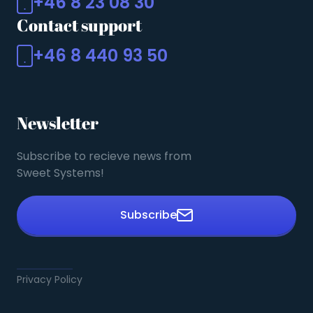
+46 8 23 08 30
Contact support
+46 8 440 93 50
Newsletter
Subscribe to recieve news from
Sweet Systems!
Subscribe
Privacy Policy