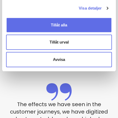
“We can see a trend where more and more customers
within the bank and finance world question the old
Visa detaljer
way of working in order to achieve internal and
external efficiency as well as an improved customer
Tillåt alla
experience”
– Markus Ewers
Tillåt urval
Co-founder, Sweet Systems
Contact us
Avvisa
The effects we have seen in the
customer journeys, we have digitized