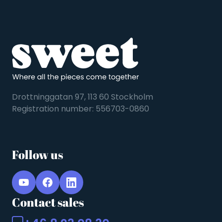
Drottninggatan 97, 113 60 Stockholm
Registration number: 556703-0860
Follow us
Contact sales