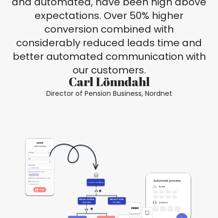
and automated, have been high above
expectations. Over 50% higher
conversion combined with
considerably reduced leads time and
better automated communication with
our customers.
Carl Lönndahl
Director of Pension Business, Nordnet