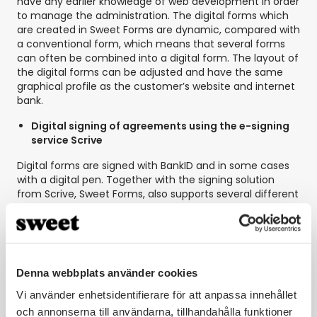
have any earlier knowledge of web development in order
to manage the administration. The digital forms which
are created in Sweet Forms are dynamic, compared with
a conventional form, which means that several forms
can often be combined into a digital form. The layout of
the digital forms can be adjusted and have the same
graphical profile as the customer’s website and internet
bank.
Digital signing of agreements using the e-signing
service Scrive
Digital forms are signed with BankID and in some cases
with a digital pen. Together with the signing solution
from Scrive, Sweet Forms, also supports several different
signatures on the same form. The purpose of this
solution was to make the process faster and easier for
the customer, who can now sign the agreements
directly with the help of BankID. A solution that
contributes to reduced administrative work and which
Denna webbplats använder cookies
removes obstacles that previously existed, when the
customer had to print and post the agreements.
Vi använder enhetsidentifierare för att anpassa innehållet
och annonserna till användarna, tillhandahålla funktioner