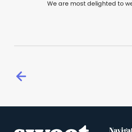
We are most delighted to w
Naviga