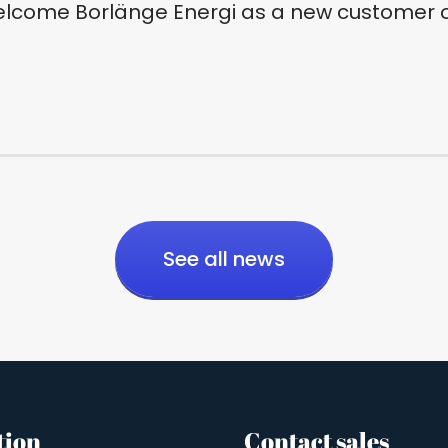
elcome Borlänge Energi as a new customer o
See all news
tion
Contact sales