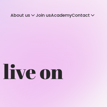
About us
Join us
Academy
Contact
 live on