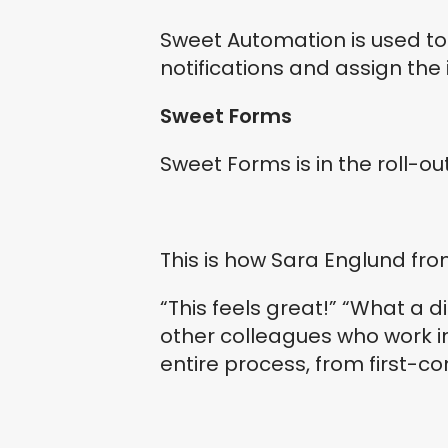
Sweet Automation is used t
notifications and assign the
Sweet Forms
Sweet Forms is in the roll-ou
This is how Sara Englund fr
“This feels great!” “What a 
other colleagues who work 
entire process, from first-c