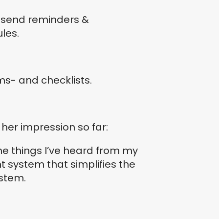
d send reminders &
les.
rms- and checklists.
her impression so far:
he things I’ve heard from my
system that simplifies the
ystem.