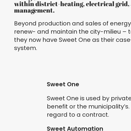
within district-heating, electrical grid
management.
Beyond production and sales of energy,
renew- and maintain the city-milieu – t
they now have Sweet One as their c
system.
Sweet One
Sweet One is used by privat
benefit or the municipality’s.
regard to a contract.
Sweet Automation