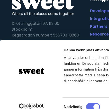
Develope
Integrati
Drottninggatan 97, 113 60
Partners
Stockholm
Resource
Registration number: 556703-0860
Statement
Denna webbplats använde
Vi använder enhetsidentifie
funktioner för sociala medi
annan information från din
samarbetar med. Dessa kan
tillhandahållit eller som d
Samtyckesval
Nödvändig