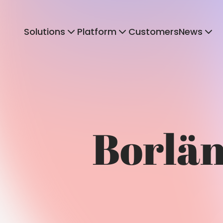
Solutions
Platform
Customers
News
Borläng