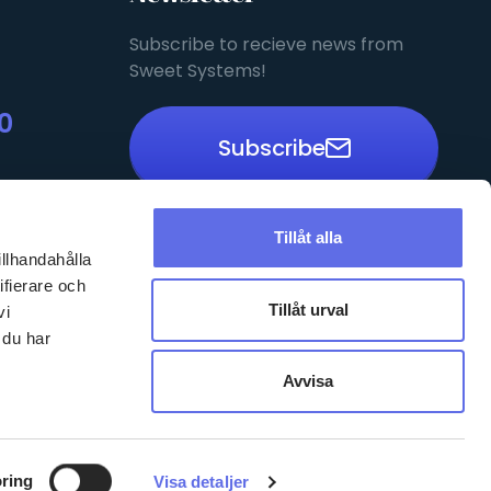
Subscribe to recieve news from
Sweet Systems!
0
Subscribe
Tillåt alla
illhandahålla
Privacy Policy
ifierare och
EN
Tillåt urval
vi
 du har
Avvisa
ring
Visa detaljer