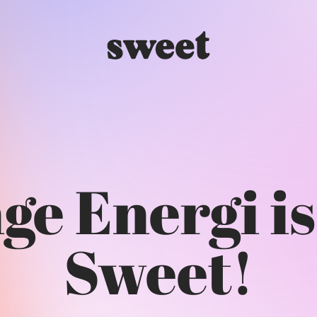
e Energi is
Sweet!