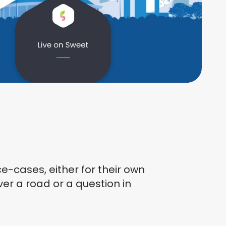
-cases, either for their own
over a road or a question in