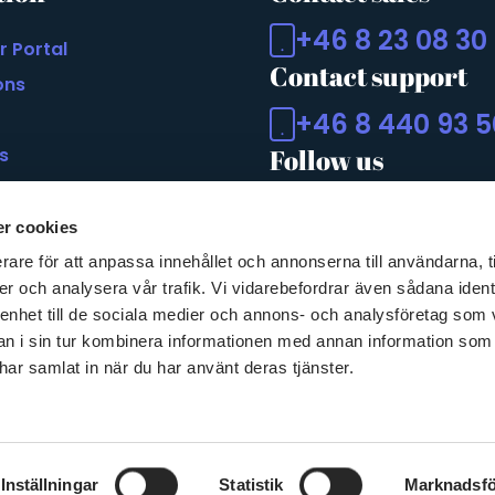
+46 8 23 08 30
r Portal
Contact support
ons
+46 8 440 93 5
s
Follow us
 of Accessability Act
r cookies
rare för att anpassa innehållet och annonserna till användarna, t
er och analysera vår trafik. Vi vidarebefordrar även sådana ident
 enhet till de sociala medier och annons- och analysföretag som 
 i sin tur kombinera informationen med annan information som
e har samlat in när du har använt deras tjänster.
Inställningar
Statistik
Marknadsfö