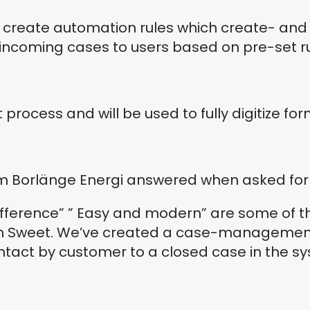
o create automation rules which create- an
 incoming cases to users based on pre-set ru
t process and will be used to fully digitize fo
om Borlänge Energi answered when asked for 
difference” ” Easy and modern” are some of t
in Sweet. We’ve created a case-management 
ontact by customer to a closed case in the s