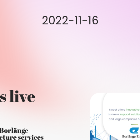
2022-11-16
s live
 Borlänge
cture services