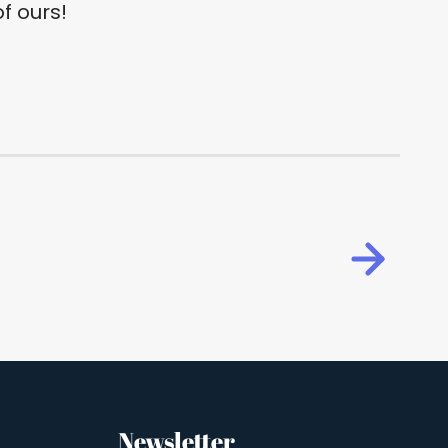
f ours!
Newsletter