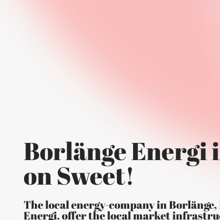
Borlänge Energi i
on Sweet!
The local energy-company in Borlänge,
Energi, offer the local market infrastru