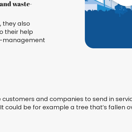
, and waste-
 they also
o their help
ase-management
e customers and companies to send in service
 It could be for example a tree that’s fallen 