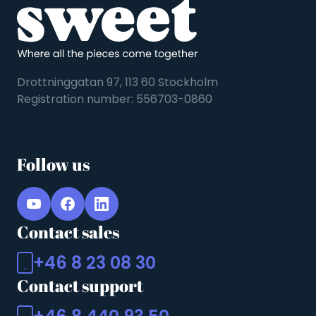
Drottninggatan 97, 113 60 Stockholm
Registration number: 556703-0860
Follow us
Contact sales
+46 8 23 08 30
Contact support