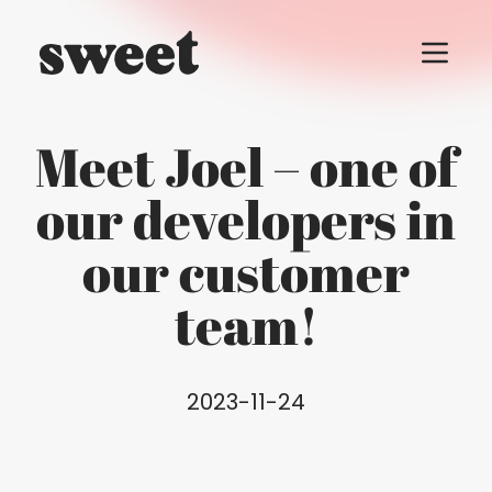
Menu t
Meet Joel – one of
our developers in
our customer
team!
2023-11-24