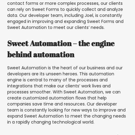
contact forms or more complex processes, our clients
can rely on Sweet Forms to quickly collect and analyze
data. Our developer team, including Joel, is constantly
engaged in improving and expanding Sweet Forms and
Sweet Automation to meet our clients’ needs.
Sweet Automation – the engine
behind automation
Sweet Automation is the heart of our business and our
developers are its unseen heroes. This automation
engine is central to many of the processes and
integrations that make our clients’ work lives and
processes smoother. With Sweet Automation, we can
create customized automation flows that help
companies save time and resources. Our developer
team is constantly looking for new ways to improve and
expand Sweet Automation to meet the changing needs
in a rapidly changing technological world.