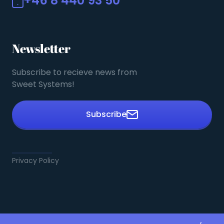
+46 8 440 93 50
Newsletter
Subscribe to recieve news from
Sweet Systems!
Subscribe
Privacy Policy