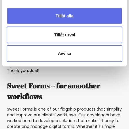
makes us a reliable partner for our clients, who know
they can trust us to deliver the latest and best solutions.
Tillåt alla
In summary, our developers at Sweet Systems are the
real heroes behind our clients’ automated processes
and integrations. With Sweet Forms and Sweet
Tillåt urval
Automation in the hands of our technical experts,
companies can simplify their workflows and increase
their efficiency. We are proud to have such a fantastic
Avvisa
team and look forward to continuing to create
innovative solutions together.
Thank you, Joel!
Sweet Forms – for smoother
workflows
Sweet Forms is one of our flagship products that simplify
and improve our clients’ workflows. Our developers have
worked hard to develop a solution that makes it easy to
create and manage digital forms. Whether it’s simple