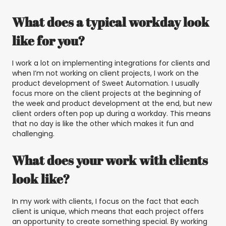
What does a typical workday look
like for you?
I work a lot on implementing integrations for clients and
when I’m not working on client projects, I work on the
product development of Sweet Automation. I usually
focus more on the client projects at the beginning of
the week and product development at the end, but new
client orders often pop up during a workday. This means
that no day is like the other which makes it fun and
challenging.
What does your work with clients
look like?
In my work with clients, I focus on the fact that each
client is unique, which means that each project offers
an opportunity to create something special. By working