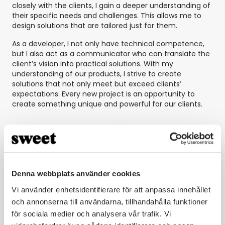
closely with the clients, I gain a deeper understanding of
their specific needs and challenges. This allows me to
design solutions that are tailored just for them.
As a developer, I not only have technical competence,
but I also act as a communicator who can translate the
client’s vision into practical solutions. With my
understanding of our products, I strive to create
solutions that not only meet but exceed clients’
expectations. Every new project is an opportunity to
create something unique and powerful for our clients.
Which day is your favorite day of
the week and why?
Joel: My favorite day is Thursdays. That’s when we focus
Denna webbplats använder cookies
entirely on the product development of Sweet
Vi använder enhetsidentifierare för att anpassa innehållet
Automation. This day is special because we brainstorm
together and develop new features. It’s satisfying to see
och annonserna till användarna, tillhandahålla funktioner
these features contribute to our client implementations
för sociala medier och analysera vår trafik. Vi
and make the solutions even more powerful.