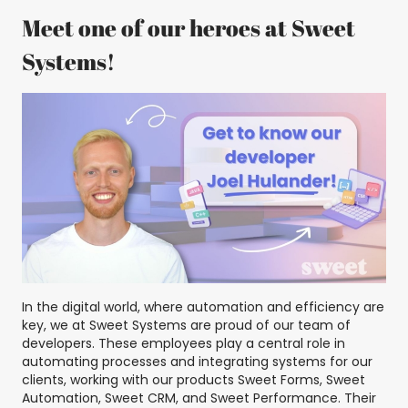
Meet one of our heroes at Sweet
Systems!
In the digital world, where automation and efficiency are
key, we at Sweet Systems are proud of our team of
developers. These employees play a central role in
automating processes and integrating systems for our
clients, working with our products Sweet Forms, Sweet
Automation, Sweet CRM, and Sweet Performance. Their