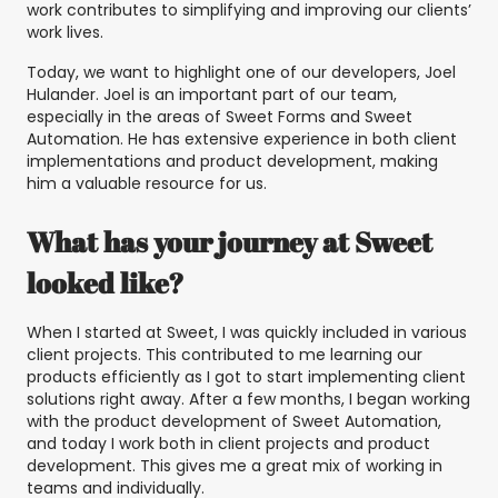
work contributes to simplifying and improving our clients’
work lives.
Today, we want to highlight one of our developers, Joel
Hulander. Joel is an important part of our team,
especially in the areas of Sweet Forms and Sweet
Automation. He has extensive experience in both client
implementations and product development, making
him a valuable resource for us.
What has your journey at Sweet
looked like?
When I started at Sweet, I was quickly included in various
client projects. This contributed to me learning our
products efficiently as I got to start implementing client
solutions right away. After a few months, I began working
with the product development of Sweet Automation,
and today I work both in client projects and product
development. This gives me a great mix of working in
teams and individually.