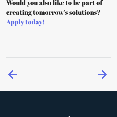
Would you also like to be part of
creating tomorrow’s solutions?
Apply today!